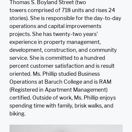
Thomas S. Boyland Street (two
towers comprised of 718 units and rises 24
stories). She is responsible for the day-to-day
operations and capital improvements
projects. She has twenty-two years’
experience in property management,
development, construction, and community
service. She is committed to a hundred
percent customer satisfaction and is result
oriented. Ms. Phillip studied Business
Operations at Baruch College and is RAM
(Registered in Apartment Management)
certified. Outside of work, Ms. Phillip enjoys
spending time with family, brisk walks, and
biking.