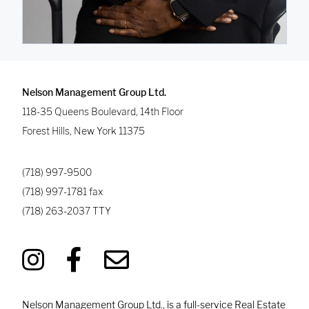
Nelson Management Group Ltd.
118-35 Queens Boulevard, 14th Floor
Forest Hills
,
New York
11375
(718) 997-9500
(718) 997-1781
fax
(718) 263-2037
TTY
Nelson Management Group Ltd., is a full-service Real Estate