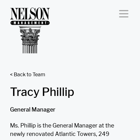
Skip to content
< Back to Team
Tracy Phillip
General Manager
Ms. Phillip is the General Manager at the
newly renovated Atlantic Towers, 249