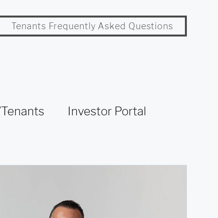
Tenants Frequently Asked Questions
Tenants
Investor Portal