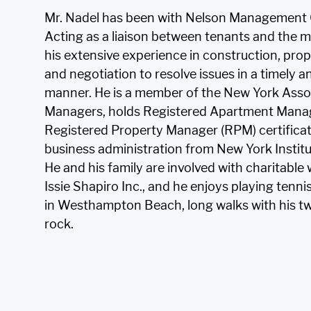
Mr. Nadel has been with Nelson Management 
Acting as a liaison between tenants and the ma
his extensive experience in construction, p
and negotiation to resolve issues in a timely a
manner. He is a member of the New York Assoc
Managers, holds Registered Apartment Mana
Registered Property Manager (RPM) certificat
business administration from New York Instit
He and his family are involved with charitable 
Issie Shapiro Inc., and he enjoys playing ten
in Westhampton Beach, long walks with his tw
rock.