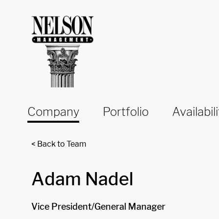
Skip to content
Company
Portfolio
Availabili
< Back to Team
Adam Nadel
Vice President/General Manager