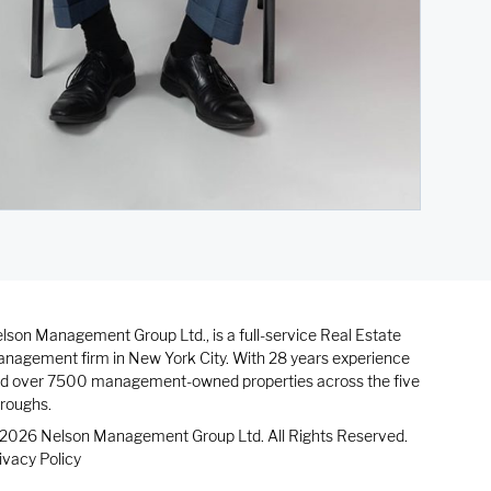
lson Management Group Ltd., is a full-service Real Estate
nagement firm in New York City. With 28 years experience
d over 7500 management-owned properties across the five
roughs.
2026 Nelson Management Group Ltd. All Rights Reserved.
ivacy Policy