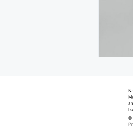
Ne
Ma
an
bo
© 
Pr