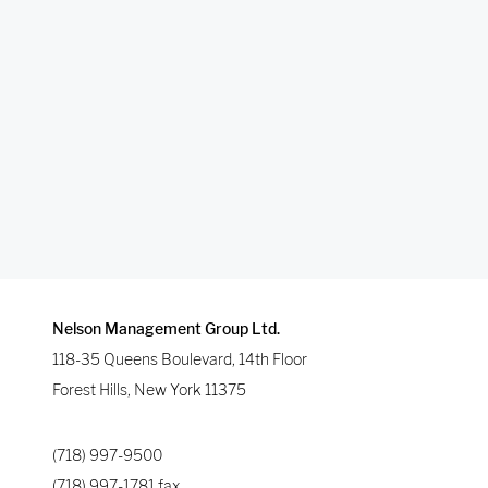
Nelson Management Group Ltd.
118-35 Queens Boulevard, 14th Floor
Forest Hills
,
New York
11375
(718) 997-9500
(718) 997-1781
fax