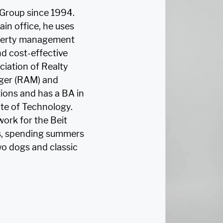
Group since 1994.
in office, he uses
roperty management
nd cost-effective
iation of Realty
ger (RAM) and
ions and has a BA in
ute of Technology.
work for the Beit
nis, spending summers
o dogs and classic