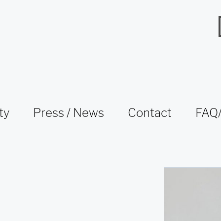
ty
Press / News
Contact
FAQ/