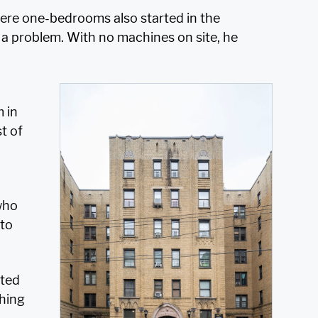
ere one-bedrooms also started in the
 a problem. With no machines on site, he
m in
t of
 who
 to
ated
hing