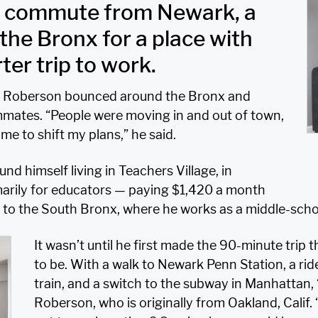
e commute from Newark, a
the Bronx for a place with
er trip to work.
 E. Roberson bounced around the Bronx and
mates. “People were moving in and out of town,
me to shift my plans,” he said.
d himself living in Teachers Village, in
ily for educators — paying $1,420 a month
to the South Bronx, where he works as a middle-schoo
It wasn’t until he first made the 90-minute trip
to be. With a walk to Newark Penn Station, a ri
train, and a switch to the subway in Manhattan, 
Roberson, who is originally from Oakland, Calif.