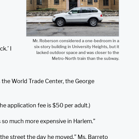
Mr. Roberson considered a one-bedroom in a
six-story building in University Heights, but it
k.’ I
lacked outdoor space and was closer to the
Metro-North train than the subway.
des the World Trade Center, the George
he application fee is $50 per adult.)
 is so much more expensive in Harlem.”
the street the day he moved,” Ms. Barreto