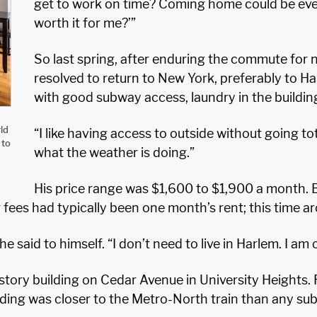
get to work on time? Coming home could be even lo
worth it for me?’”
So last spring, after enduring the commute for 
resolved to return to New York, preferably to 
with good subway access, laundry in the buildi
ld
“I like having access to outside without going to
 to
what the weather is doing.”
His price range was $1,600 to $1,900 a month. 
r fees had typically been one month’s rent; this time a
he said to himself. “I don’t need to live in Harlem. I a
story building on Cedar Avenue in University Heights. 
ing was closer to the Metro-North train than any sub