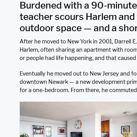
Burdened with a 90-minut
teacher scours Harlem and 
outdoor space — and a short
After he moved to New York in 2001, Darrell
Harlem, often sharing an apartment with room
or people had life happening, and that caused 
Eventually he moved out to New Jersey and foun
downtown Newark — a new development primar
for a one-bedroom. From there, he commuted 