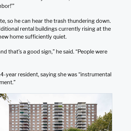
hbor!’”
te, so he can hear the trash thundering down.
ional rental buildings currently rising at the
new home sufficiently quiet.
nd that’s a good sign,” he said. “People were
4-year resident, saying she was “instrumental
nment.”