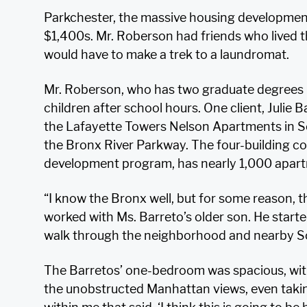
Parkchester, the massive housing development
$1,400s. Mr. Roberson had friends who lived t
would have to make a trek to a laundromat.
Mr. Roberson, who has two graduate degrees in
children after school hours. One client, Julie 
the Lafayette Towers Nelson Apartments in So
the Bronx River Parkway. The four-building co
development program, has nearly 1,000 apar
“I know the Bronx well, but for some reason, th
worked with Ms. Barreto’s older son. He starte
walk through the neighborhood and nearby S
The Barretos’ one-bedroom was spacious, wit
the unobstructed Manhattan views, even taki