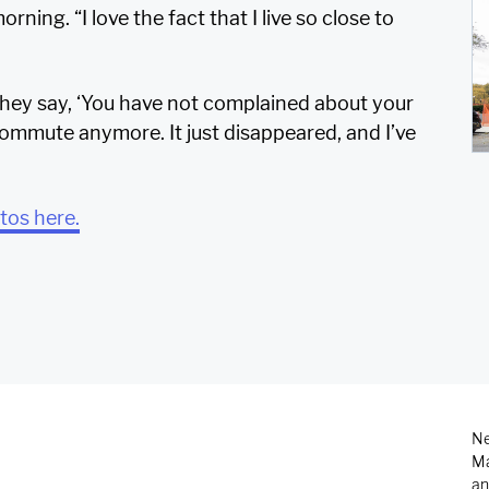
rning. “I love the fact that I live so close to
hey say, ‘You have not complained about your
commute anymore. It just disappeared, and I’ve
otos here.
Ne
Ma
an