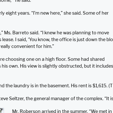
 home,’” he said.
ly eight years. “I’m new here,” she said. Some of her
fe,” Ms. Barreto said. “I knew he was planning to move
ease. I said, ‘You know, the office is just down the bloc
eally convenient for him.”
e choosing one on a high floor. Some had shared
s his own. His view is slightly obstructed, but it inclu
d the laundry is in the basement. His rent is $1,615. (T
Steve Seltzer, the general manager of the complex. “It
Mr. Roberson arrived in the summer. “We met in 