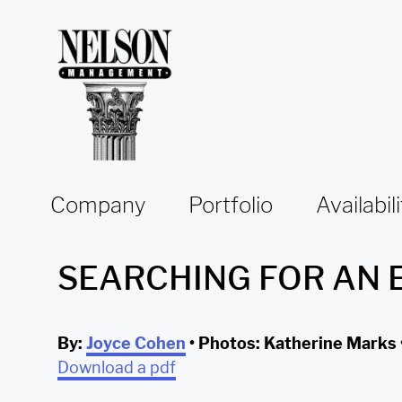
Skip to content
Company
Portfolio
Availabili
SEARCHING FOR AN 
By:
Joyce Cohen
• Photos: Katherine Marks 
Download a pdf