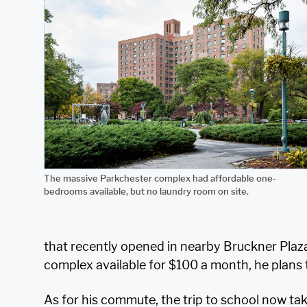
The massive Parkchester complex had affordable one-
bedrooms available, but no laundry room on site.
that recently opened in nearby Bruckner Plaz
complex available for $100 a month, he plans t
As for his commute, the trip to school now ta