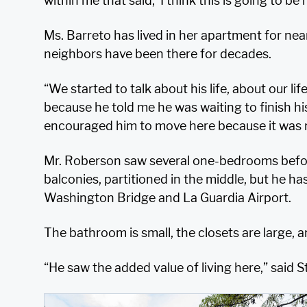
within me that said, ‘I think this is going to be
Ms. Barreto has lived in her apartment for near
neighbors have been there for decades.
“We started to talk about his life, about our li
because he told me he was waiting to finish his l
encouraged him to move here because it was r
Mr. Roberson saw several one-bedrooms befor
balconies, partitioned in the middle, but he ha
Washington Bridge and La Guardia Airport.
The bathroom is small, the closets are large, an
“He saw the added value of living here,” said 