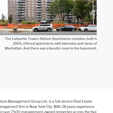
The Lafayette Towers Nelson Apartments complex, built in
1969, offered apartments with balconies and views of
Manhattan. And there was a laundry room in the basement.
lson Management Group Ltd., is a full-service Real Estate
nagement firm in New York City. With 28 years experience
d over 7500 management-owned properties across the five