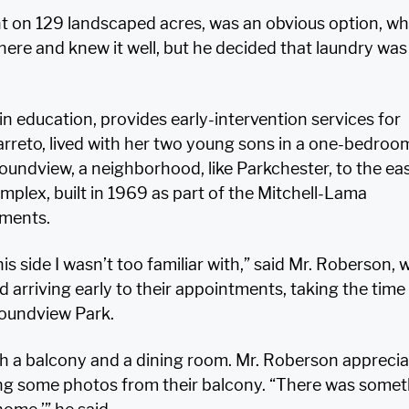
 on 129 landscaped acres, was an obvious option, wh
here and knew it well, but he decided that laundry was
 education, provides early-intervention services for
Barreto, lived with her two young sons in a one-bedroo
undview, a neighborhood, like Parkchester, to the eas
mplex, built in 1969 as part of the Mitchell-Lama
tments.
is side I wasn’t too familiar with,” said Mr. Roberson,
d arriving early to their appointments, taking the time
oundview Park.
h a balcony and a dining room. Mr. Roberson appreci
ng some photos from their balcony. “There was somet