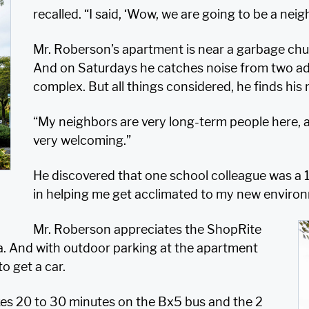
recalled. “I said, ‘Wow, we are going to be a neig
Mr. Roberson’s apartment is near a garbage chu
And on Saturdays he catches noise from two addit
complex. But all things considered, he finds his 
“My neighbors are very long-term people here, a
very welcoming.”
He discovered that one school colleague was a 1
in helping me get acclimated to my new enviro
Mr. Roberson appreciates the ShopRite
a. And with outdoor parking at the apartment
o get a car.
kes 20 to 30 minutes on the Bx5 bus and the 2