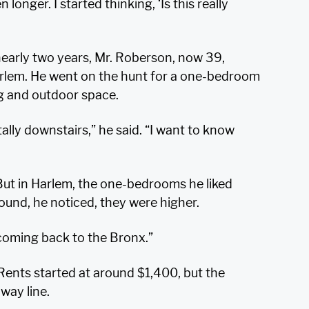
nger. I started thinking, ‘Is this really
nearly two years, Mr. Roberson, now 39,
Harlem. He went on the hunt for a one-bedroom
ng and outdoor space.
tally downstairs,” he said. “I want to know
But in Harlem, the one-bedrooms he liked
round, he noticed, they were higher.
m coming back to the Bronx.”
Rents started at around $1,400, but the
way line.