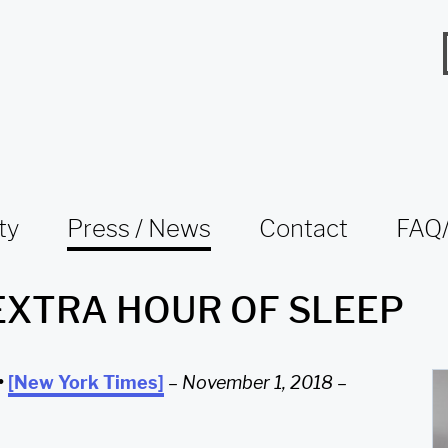
ty
Press / News
Contact
FAQ/
EXTRA HOUR OF SLEEP
•
[New York Times]
–
November 1, 2018
–