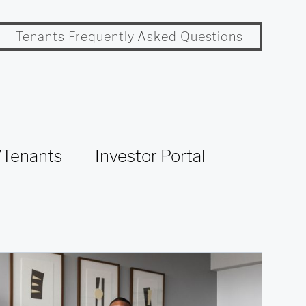
Tenants Frequently Asked Questions
Tenants
Investor Portal