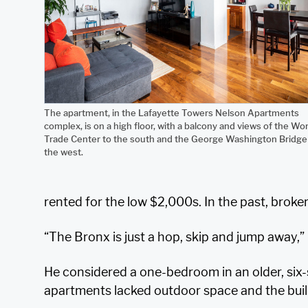
The apartment, in the Lafayette Towers Nelson Apartments
complex, is on a high floor, with a balcony and views of the Wor
Trade Center to the south and the George Washington Bridge
the west.
rented for the low $2,000s. In the past, broke
“The Bronx is just a hop, skip and jump away,” 
He considered a one-bedroom in an older, six-
apartments lacked outdoor space and the build