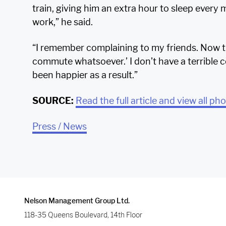
train, giving him an extra hour to sleep every mo
work,” he said.
“I remember complaining to my friends. Now t
commute whatsoever.’ I don’t have a terrible 
been happier as a result.”
SOURCE:
Read the full article and view all ph
Press / News
Nelson Management Group Ltd.
118-35 Queens Boulevard, 14th Floor