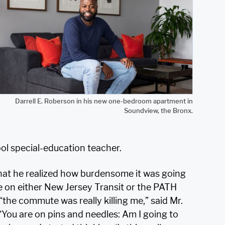
Darrell E. Roberson in his new one-bedroom apartment in
Soundview, the Bronx.
l special-education teacher.
 that he realized how burdensome it was going
de on either New Jersey Transit or the PATH
“the commute was really killing me,” said Mr.
 “You are on pins and needles: Am I going to