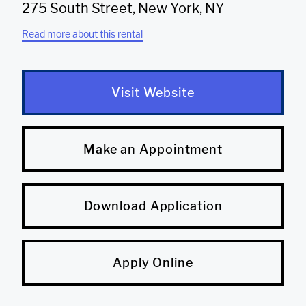
275 South Street, New York, NY
Read more about this rental
Visit Website
Make an Appointment
Download Application
Apply Online