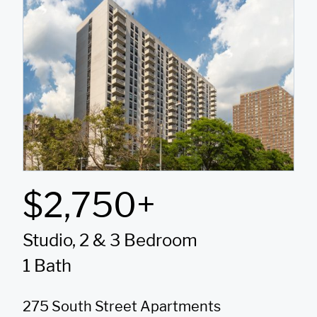
$2,750+
Studio, 2 & 3 Bedroom
1 Bath
275 South Street Apartments