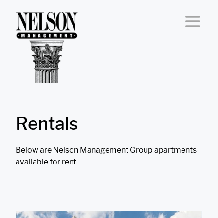
Skip to content
Rentals
Below are Nelson Management Group apartments
available for rent.