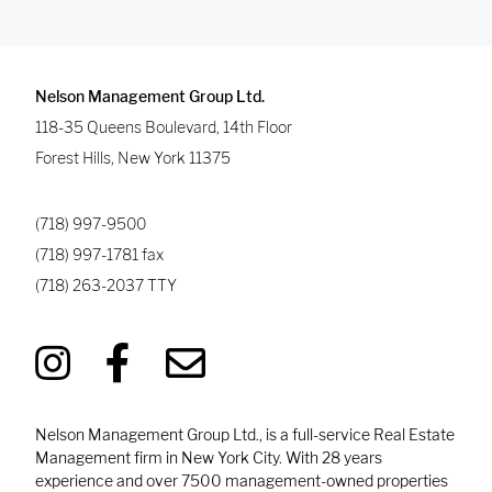
Nelson Management Group Ltd.
118-35 Queens Boulevard, 14th Floor
Forest Hills
,
New York
11375
(718) 997-9500
(718) 997-1781
fax
(718) 263-2037
TTY
Nelson Management Group Ltd., is a full-service Real Estate
Management firm in New York City. With 28 years
experience and over 7500 management-owned properties