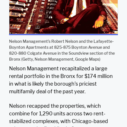
Nelson Management’s Robert Nelson and the Lafayette-
Boynton Apartments at 825-875 Boynton Avenue and
820-880 Colgate Avenue in the Soundview section of the
Bronx (Getty, Nelson Management, Google Maps)
Nelson Management recapitalized a large
rental portfolio in the Bronx for $174 million
in what is likely the borough’s priciest
multifamily deal of the past year.
Nelson recapped the properties, which
combine for 1,290 units across two rent-
stabilized complexes, with Chicago-based