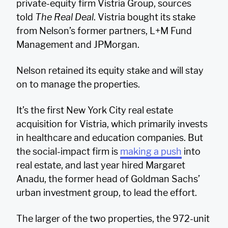
private-equity firm Vistria Group, sources
told
The Real Deal
. Vistria bought its stake
from Nelson’s former partners, L+M Fund
Management and JPMorgan.
Nelson retained its equity stake and will stay
on to manage the properties.
It’s the first New York City real estate
acquisition for Vistria, which primarily invests
in healthcare and education companies. But
the social-impact firm is
making a push
into
real estate, and last year hired Margaret
Anadu, the former head of Goldman Sachs’
urban investment group, to lead the effort.
The larger of the two properties, the 972-unit