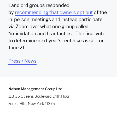
Landlord groups responded
by
recommending that owners opt out
of the
in-person meetings and instead participate
via Zoom over what one group called
“intimidation and fear tactics.” The final vote
to determine next year’s rent hikes is set for
June 21.
Press / News
Nelson Management Group Ltd.
118-35 Queens Boulevard, 14th Floor
Forest Hills
,
New York
11375