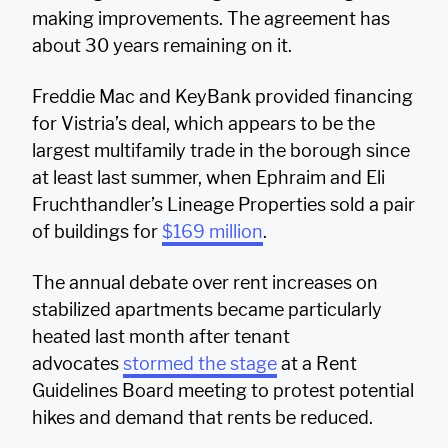
making improvements. The agreement has
about 30 years remaining on it.
Freddie Mac and KeyBank provided financing
for Vistria’s deal, which appears to be the
largest multifamily trade in the borough since
at least last summer, when Ephraim and Eli
Fruchthandler’s Lineage Properties sold a pair
of buildings for
$169 million
.
The annual debate over rent increases on
stabilized apartments became particularly
heated last month after tenant
advocates
stormed the stage
at a Rent
Guidelines Board meeting to protest potential
hikes and demand that rents be reduced.