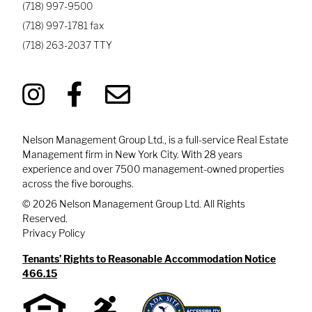
(718) 997-9500
(718) 997-1781
fax
(718) 263-2037
TTY
Nelson Management Group Ltd., is a full-service Real Estate
Management firm in New York City. With 28 years
experience and over 7500 management-owned properties
across the five boroughs.
© 2026 Nelson Management Group Ltd. All Rights
Reserved.
Privacy Policy
Tenants’ Rights to Reasonable Accommodation Notice
466.15