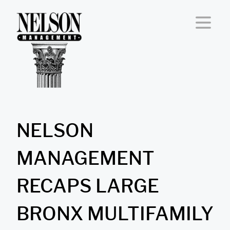
Skip to content
NELSON
MANAGEMENT
RECAPS LARGE
BRONX MULTIFAMILY