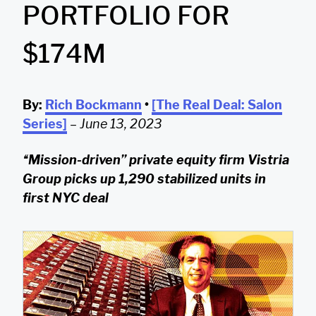
PORTFOLIO FOR
$174M
By:
Rich Bockmann
•
[The Real Deal: Salon
Series]
–
June 13, 2023
“Mission-driven” private equity firm Vistria
Group picks up 1,290 stabilized units in
first NYC deal