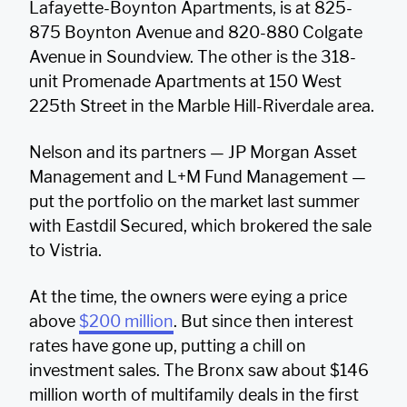
Lafayette-Boynton Apartments, is at 825-
875 Boynton Avenue and 820-880 Colgate
Avenue in Soundview. The other is the 318-
unit Promenade Apartments at 150 West
225th Street in the Marble Hill-Riverdale area.
Nelson and its partners — JP Morgan Asset
Management and L+M Fund Management —
put the portfolio on the market last summer
with Eastdil Secured, which brokered the sale
to Vistria.
At the time, the owners were eying a price
above
$200 million
. But since then interest
rates have gone up, putting a chill on
investment sales. The Bronx saw about $146
million worth of multifamily deals in the first