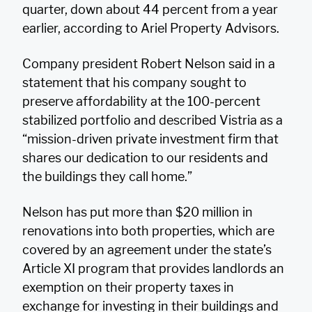
quarter, down about 44 percent from a year
earlier, according to Ariel Property Advisors.
Company president Robert Nelson said in a
statement that his company sought to
preserve affordability at the 100-percent
stabilized portfolio and described Vistria as a
“mission-driven private investment firm that
shares our dedication to our residents and
the buildings they call home.”
Nelson has put more than $20 million in
renovations into both properties, which are
covered by an agreement under the state’s
Article XI program that provides landlords an
exemption on their property taxes in
exchange for investing in their buildings and