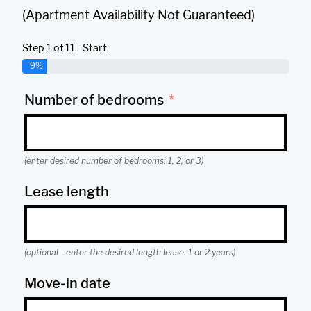
(Apartment Availability Not Guaranteed)
Step 1 of 11 - Start
9%
Number of bedrooms
(enter desired number of bedrooms: 1, 2, or 3)
Lease length
(optional - enter the desired length lease: 1 or 2 years)
Move-in date