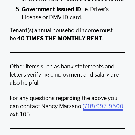
Government Issued ID
i.e. Driver’s
License or DMV ID card.
Tenant(s) annual household income must
be
40 TIMES THE MONTHLY RENT
.
Other items such as bank statements and
letters verifying employment and salary are
also helpful.
For any questions regarding the above you
can contact Nancy Marzano
(718) 997-9500
ext. 105