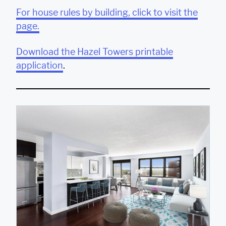
For house rules by building, click to visit the
page.
Download the Hazel Towers printable
application
.