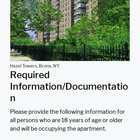
r
n
a
t
i
v
e
Hazel Towers, Bronx, NY
Required
:
Information/Documentatio
n
Please provide the following information for
all persons who are 18 years of age or older
and will be occupying the apartment.