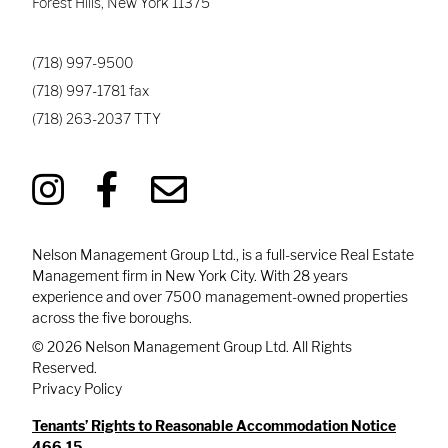
Forest Hills
,
New York
11375
(718) 997-9500
(718) 997-1781
fax
(718) 263-2037
TTY
Nelson Management Group Ltd., is a full-service Real Estate
Management firm in New York City. With 28 years
experience and over 7500 management-owned properties
across the five boroughs.
© 2026 Nelson Management Group Ltd. All Rights
Reserved.
Privacy Policy
Tenants’ Rights to Reasonable Accommodation Notice
466.15