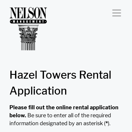
Skip to content
Hazel Towers Rental
Application
Please fill out the online rental application
below.
Be sure to enter all of the required
information designated by an asterisk (
*
).