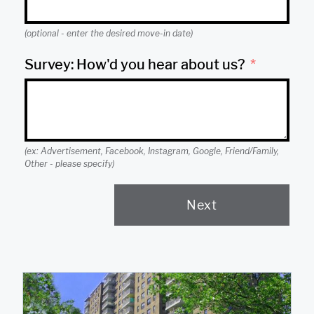
(optional - enter the desired move-in date)
Survey: How'd you hear about us?
(ex: Advertisement, Facebook, Instagram, Google, Friend/Family,
Other - please specify)
Next
A
l
t
e