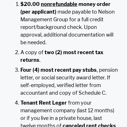
$20.00
nonrefundable
money order
(per applicant)
made payable to Nelson
Management Group for a full credit
report/background check. Upon
approval, additional documentation will
be needed.
A copy of
two (2) most recent tax
returns
.
Four (4) most recent pay stubs
, pension
letter, or social security award letter. If
self-employed, verified letter from
accountant and copy of Schedule C.
Tenant Rent Leger
from your
management company (last 12 months)
or if you live in a private house, last
twelve months of
canceled rent checks
.