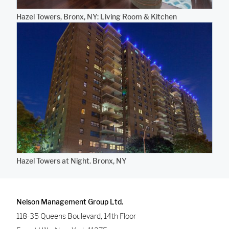
Hazel Towers, Bronx, NY: Living Room & Kitchen
Hazel Towers at Night. Bronx, NY
Nelson Management Group Ltd.
118-35 Queens Boulevard, 14th Floor