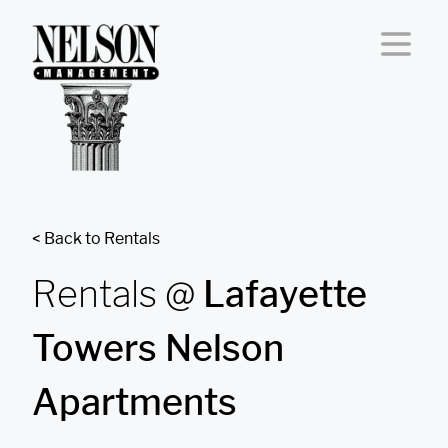
Skip to content
< Back to Rentals
Rentals @
Lafayette
Towers Nelson
Apartments