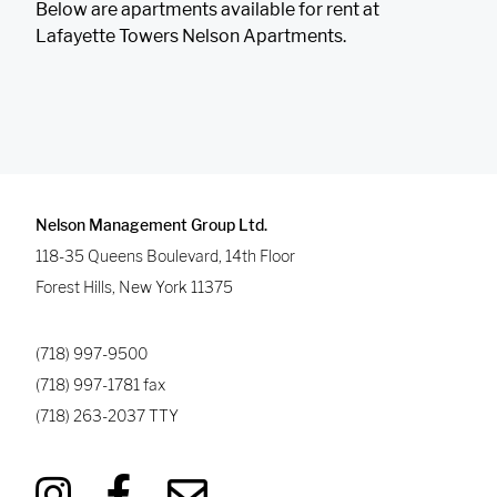
Below are apartments available for rent at
Lafayette Towers Nelson Apartments.
Nelson Management Group Ltd.
118-35 Queens Boulevard, 14th Floor
Forest Hills
,
New York
11375
(718) 997-9500
(718) 997-1781
fax
(718) 263-2037
TTY