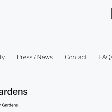
ty
Press / News
Contact
FAQ/
ardens
n Gardens.