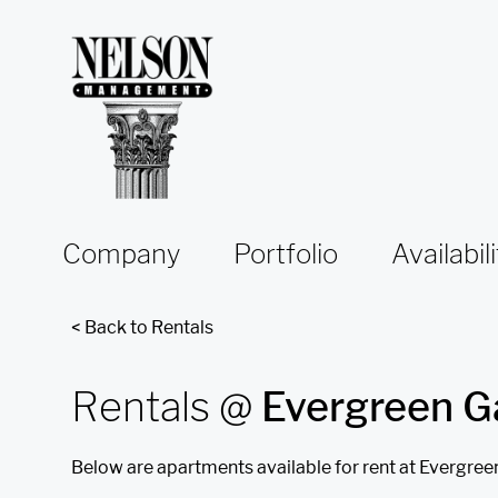
Skip to content
Company
Portfolio
Availabili
< Back to Rentals
Rentals @
Evergreen G
Below are apartments available for rent at Evergree