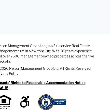
lson Management Group Ltd., is a full-service Real Estate
nagement firm in New York City. With 28 years experience
d over 7500 management-owned properties across the five
roughs.
2026 Nelson Management Group Ltd. All Rights Reserved.
ivacy Policy
nants’ Rights to Reasonable Accommodation Notice
66.15