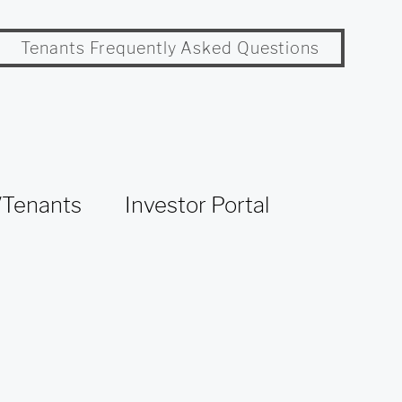
Tenants Frequently Asked Questions
Tenants
Investor Portal