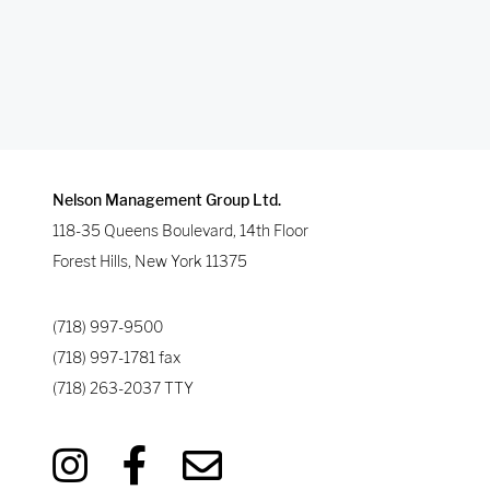
Nelson Management Group Ltd.
118-35 Queens Boulevard, 14th Floor
Forest Hills
,
New York
11375
(718) 997-9500
(718) 997-1781
fax
(718) 263-2037
TTY