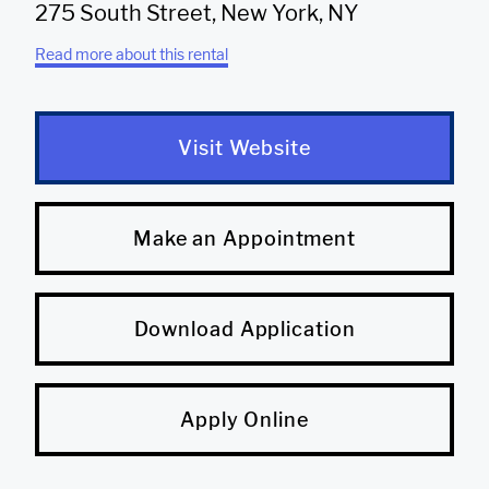
275 South Street, New York, NY
Read more about this rental
Visit Website
Make an Appointment
Download Application
Apply Online