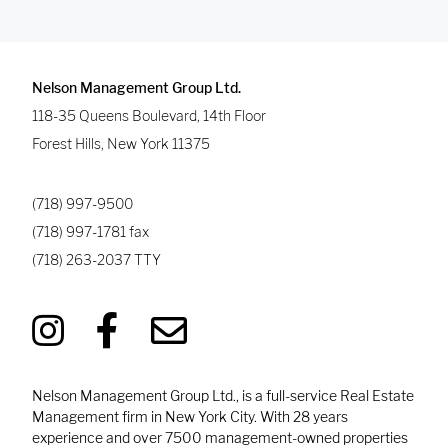
Nelson Management Group Ltd.
118-35 Queens Boulevard, 14th Floor
Forest Hills
,
New York
11375
(718) 997-9500
(718) 997-1781
fax
(718) 263-2037
TTY
Nelson Management Group Ltd., is a full-service Real Estate
Management firm in New York City. With 28 years
experience and over 7500 management-owned properties