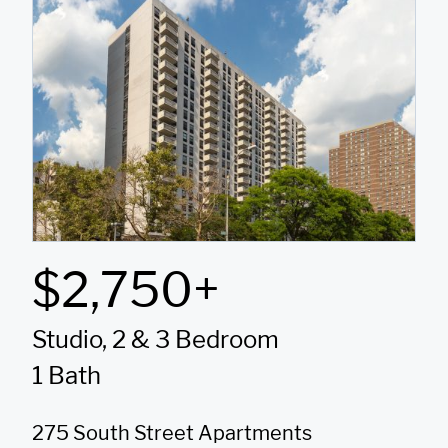
$2,750+
Studio, 2 & 3 Bedroom
1 Bath
275 South Street Apartments