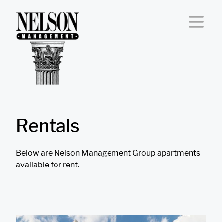
Skip to content
Rentals
Below are Nelson Management Group apartments
available for rent.